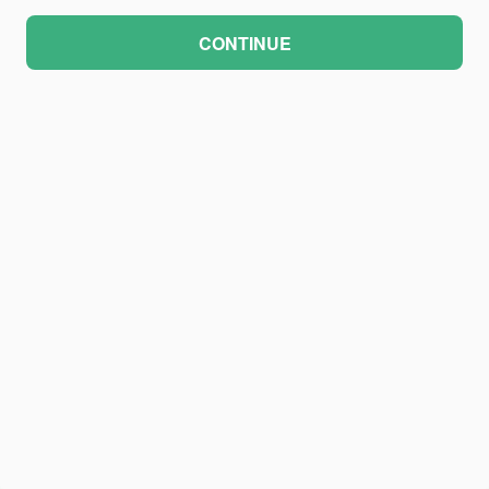
CONTINUE