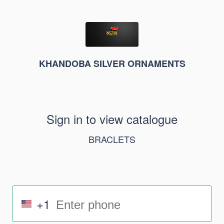
KHANDOBA SILVER ORNAMENTS
Sign in to view catalogue
BRACLETS
+1