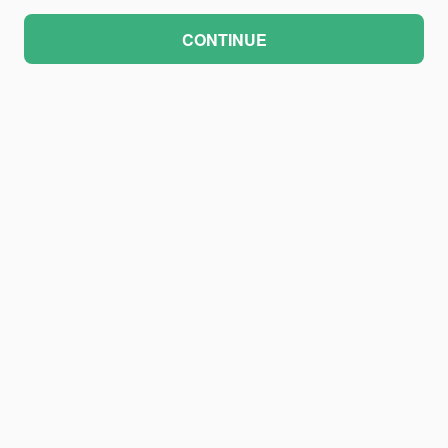
CONTINUE