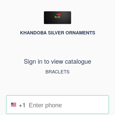
KHANDOBA SILVER ORNAMENTS
Sign in to view catalogue
BRACLETS
+1