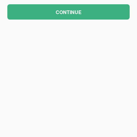
CONTINUE