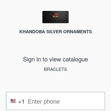
KHANDOBA SILVER ORNAMENTS
Sign in to view catalogue
BRACLETS
+1