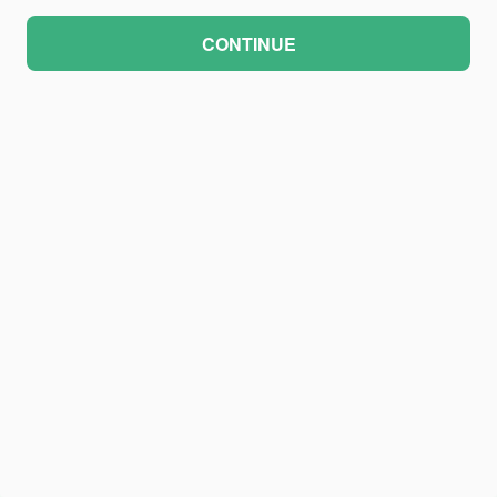
CONTINUE