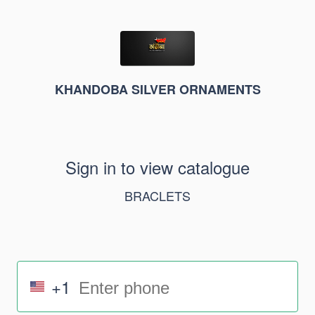
KHANDOBA SILVER ORNAMENTS
Sign in to view catalogue
BRACLETS
+1