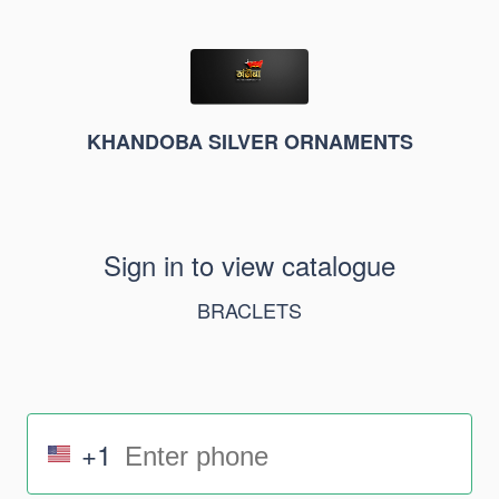
KHANDOBA SILVER ORNAMENTS
Sign in to view catalogue
BRACLETS
+1