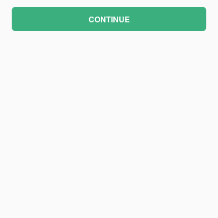
CONTINUE