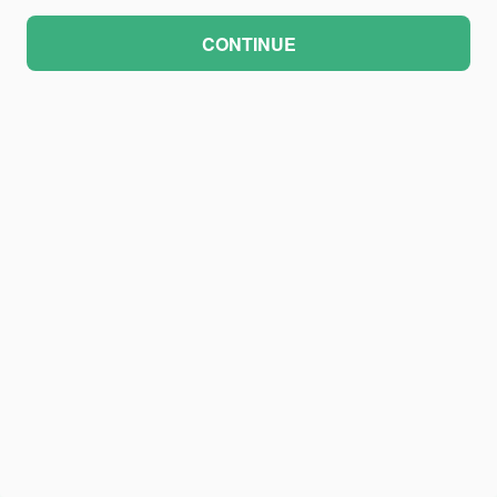
CONTINUE