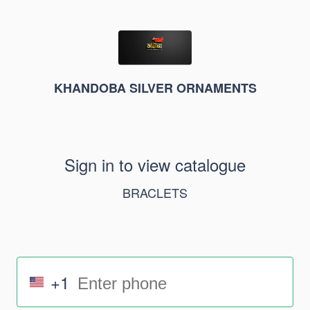
KHANDOBA SILVER ORNAMENTS
Sign in to view catalogue
BRACLETS
+1