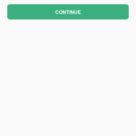
CONTINUE