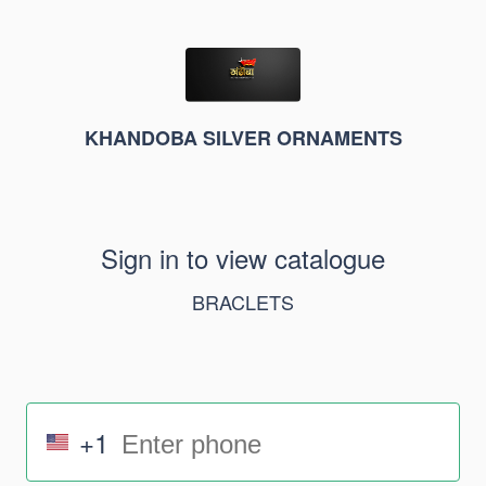
KHANDOBA SILVER ORNAMENTS
Sign in to view catalogue
BRACLETS
+1