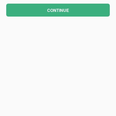
CONTINUE