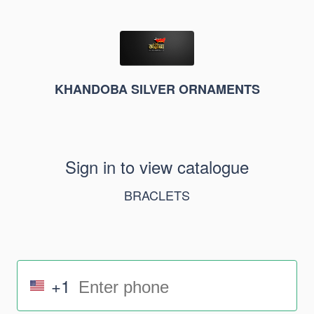
KHANDOBA SILVER ORNAMENTS
Sign in to view catalogue
BRACLETS
+1