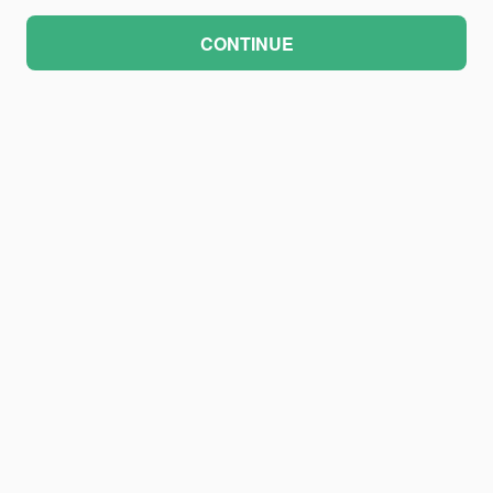
CONTINUE