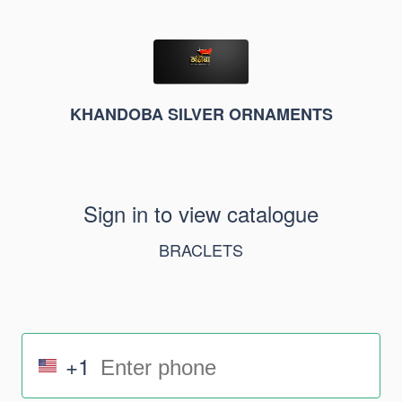
KHANDOBA SILVER ORNAMENTS
Sign in to view catalogue
BRACLETS
+1