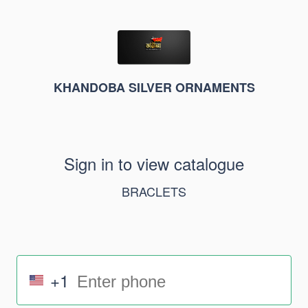
KHANDOBA SILVER ORNAMENTS
Sign in to view catalogue
BRACLETS
+1