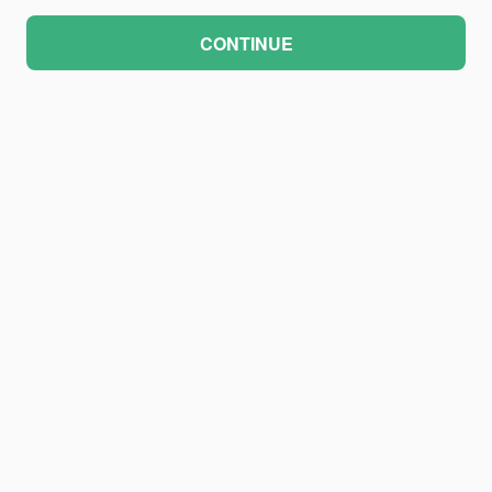
CONTINUE