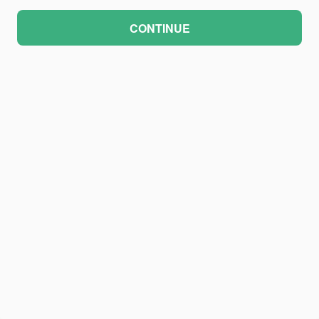
CONTINUE