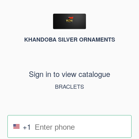
KHANDOBA SILVER ORNAMENTS
Sign in to view catalogue
BRACLETS
+1