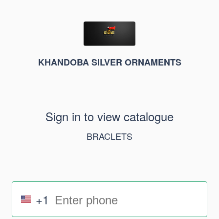
KHANDOBA SILVER ORNAMENTS
Sign in to view catalogue
BRACLETS
+1