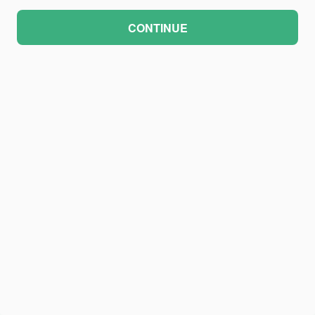
CONTINUE