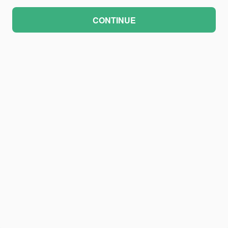
CONTINUE