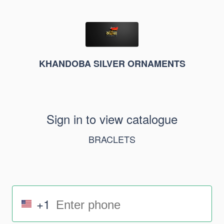
KHANDOBA SILVER ORNAMENTS
Sign in to view catalogue
BRACLETS
+1