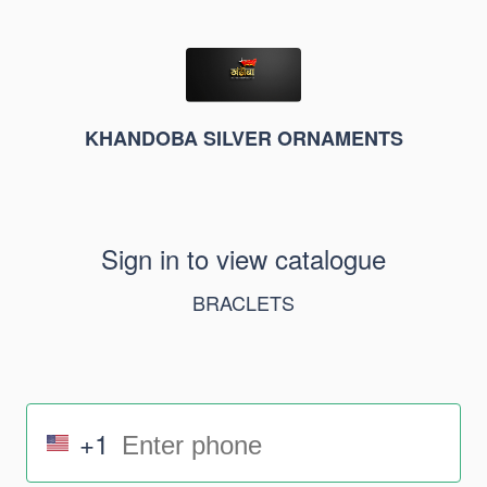
KHANDOBA SILVER ORNAMENTS
Sign in to view catalogue
BRACLETS
+1