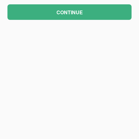
CONTINUE