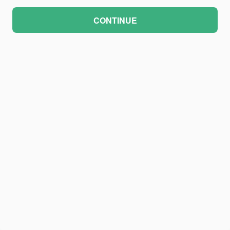
CONTINUE