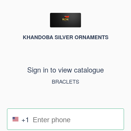
KHANDOBA SILVER ORNAMENTS
Sign in to view catalogue
BRACLETS
+1