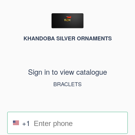
KHANDOBA SILVER ORNAMENTS
Sign in to view catalogue
BRACLETS
+1