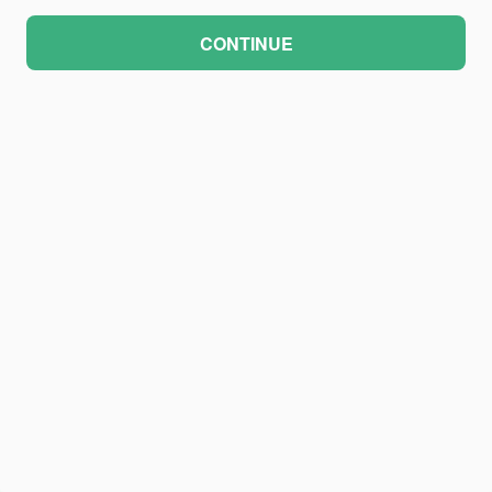
CONTINUE