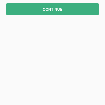
CONTINUE