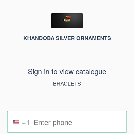
KHANDOBA SILVER ORNAMENTS
Sign in to view catalogue
BRACLETS
+1