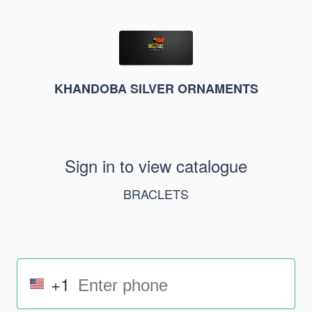
KHANDOBA SILVER ORNAMENTS
Sign in to view catalogue
BRACLETS
+1