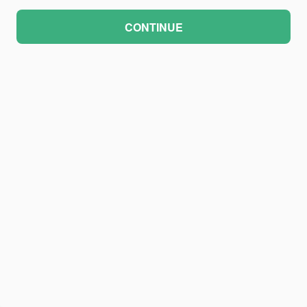
CONTINUE