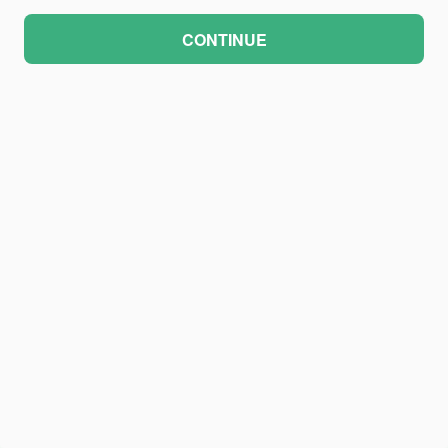
CONTINUE