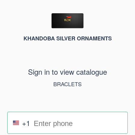
KHANDOBA SILVER ORNAMENTS
Sign in to view catalogue
BRACLETS
+1