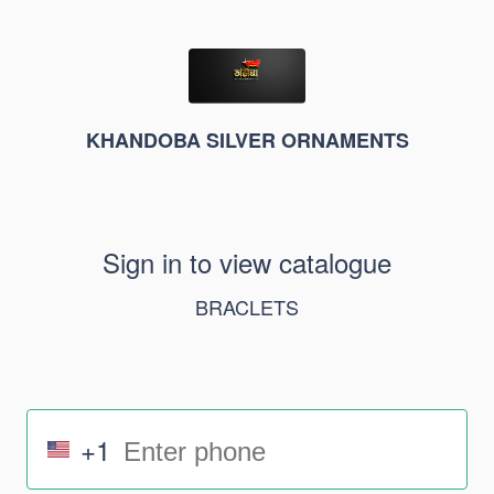
KHANDOBA SILVER ORNAMENTS
Sign in to view catalogue
BRACLETS
+1