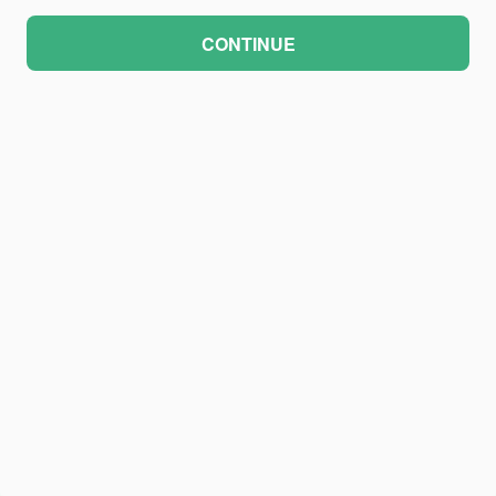
CONTINUE