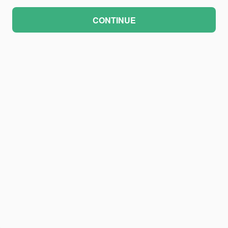
CONTINUE