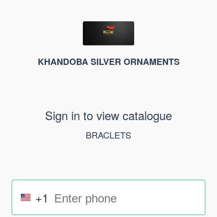
KHANDOBA SILVER ORNAMENTS
Sign in to view catalogue
BRACLETS
+1