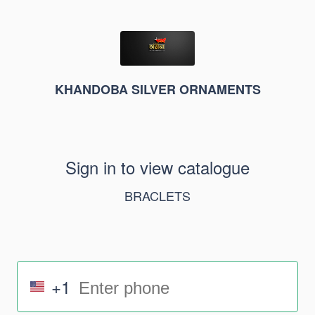
KHANDOBA SILVER ORNAMENTS
Sign in to view catalogue
BRACLETS
+1