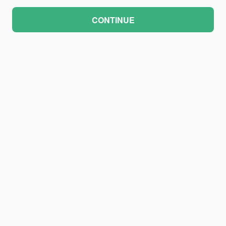
CONTINUE