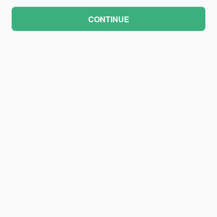
CONTINUE