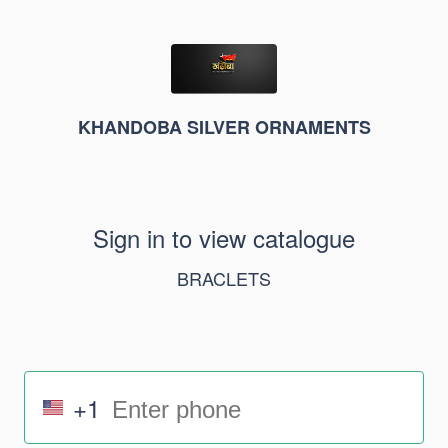
KHANDOBA SILVER ORNAMENTS
Sign in to view catalogue
BRACLETS
+1