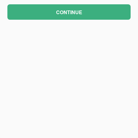
CONTINUE