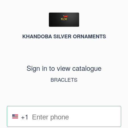
KHANDOBA SILVER ORNAMENTS
Sign in to view catalogue
BRACLETS
+1