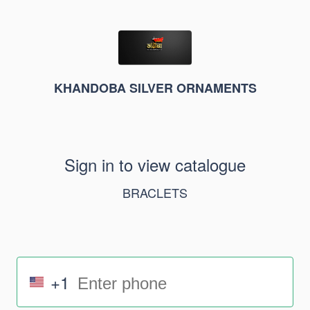
KHANDOBA SILVER ORNAMENTS
Sign in to view catalogue
BRACLETS
+1