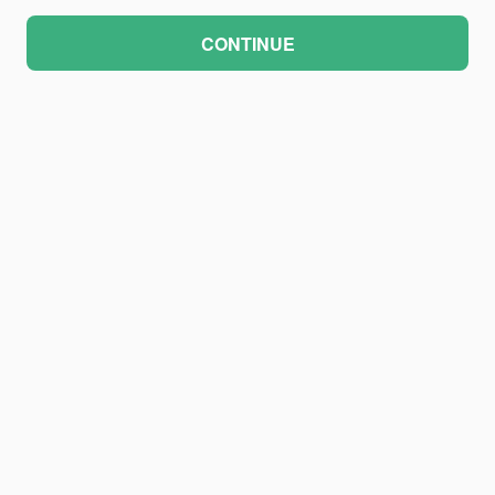
CONTINUE