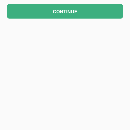
CONTINUE