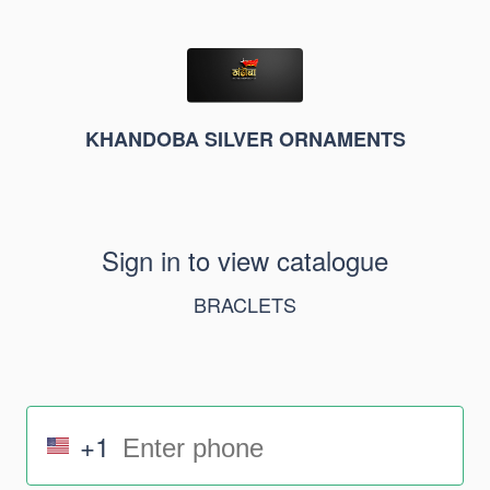
KHANDOBA SILVER ORNAMENTS
Sign in to view catalogue
BRACLETS
+1