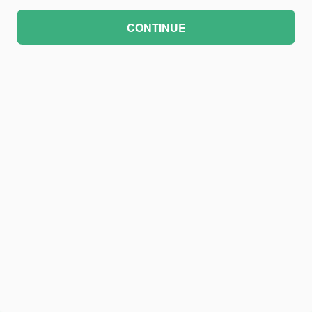
CONTINUE