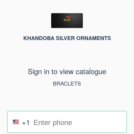
KHANDOBA SILVER ORNAMENTS
Sign in to view catalogue
BRACLETS
+1