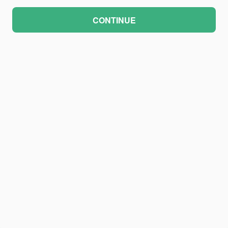
CONTINUE