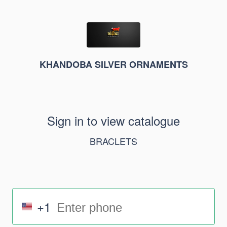
KHANDOBA SILVER ORNAMENTS
Sign in to view catalogue
BRACLETS
+1