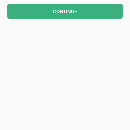
CONTINUE