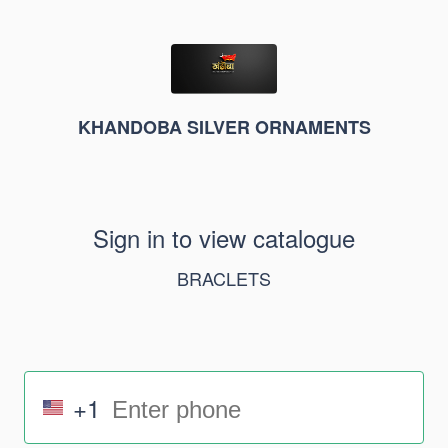
KHANDOBA SILVER ORNAMENTS
Sign in to view catalogue
BRACLETS
+1