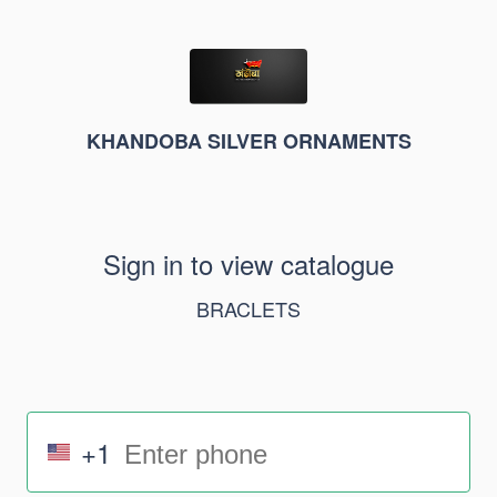
KHANDOBA SILVER ORNAMENTS
Sign in to view catalogue
BRACLETS
+1