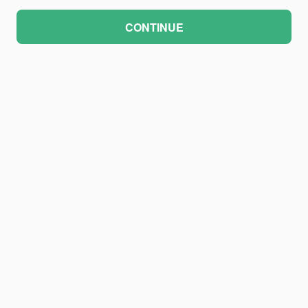
CONTINUE