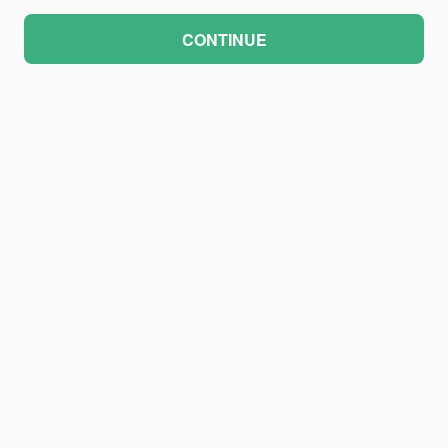
CONTINUE