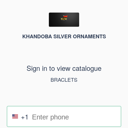
KHANDOBA SILVER ORNAMENTS
Sign in to view catalogue
BRACLETS
+1