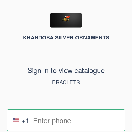
KHANDOBA SILVER ORNAMENTS
Sign in to view catalogue
BRACLETS
+1