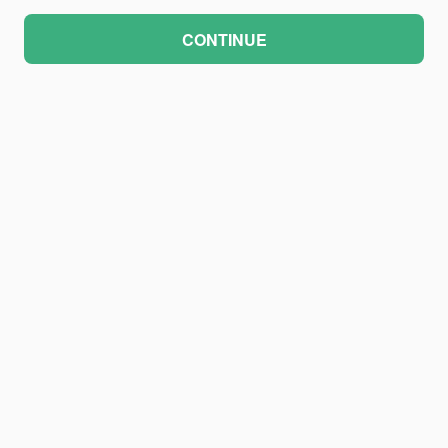
CONTINUE