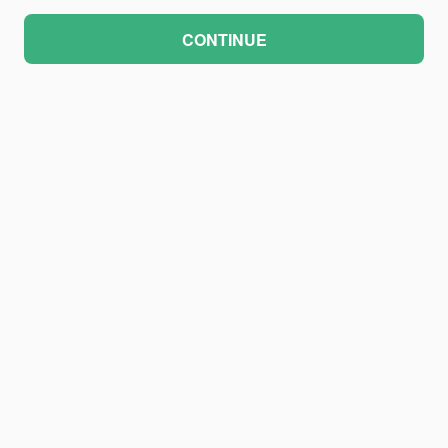
CONTINUE