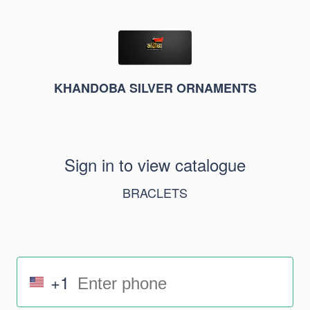
KHANDOBA SILVER ORNAMENTS
Sign in to view catalogue
BRACLETS
+1