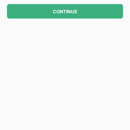
CONTINUE