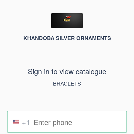
KHANDOBA SILVER ORNAMENTS
Sign in to view catalogue
BRACLETS
+1