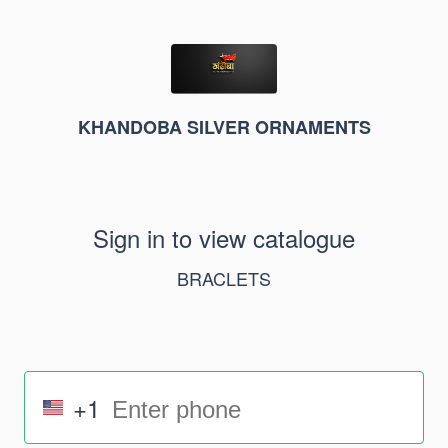
KHANDOBA SILVER ORNAMENTS
Sign in to view catalogue
BRACLETS
+1