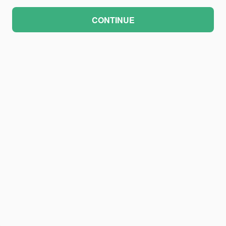
CONTINUE