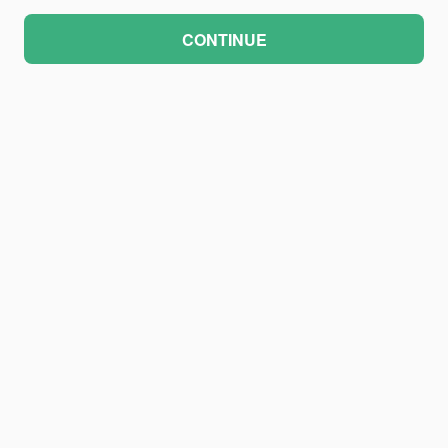
CONTINUE