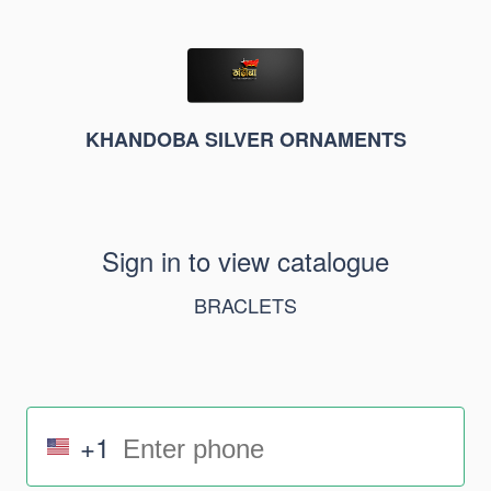
KHANDOBA SILVER ORNAMENTS
Sign in to view catalogue
BRACLETS
+1