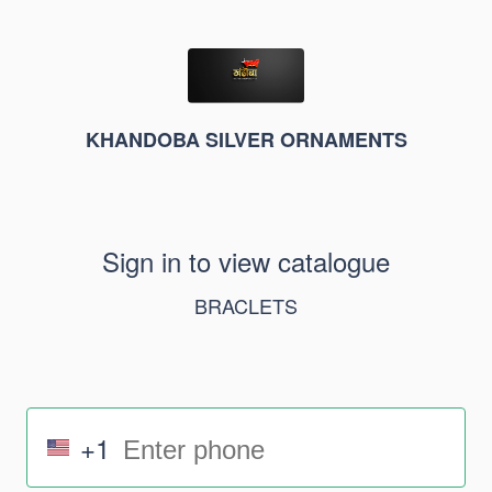
KHANDOBA SILVER ORNAMENTS
Sign in to view catalogue
BRACLETS
+1