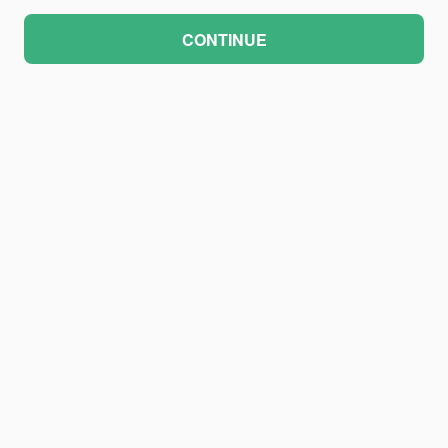
CONTINUE