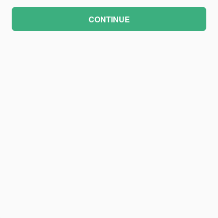
CONTINUE