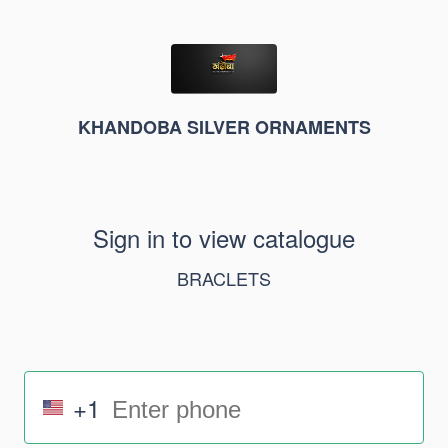
KHANDOBA SILVER ORNAMENTS
Sign in to view catalogue
BRACLETS
+1