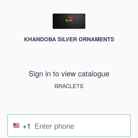
KHANDOBA SILVER ORNAMENTS
Sign in to view catalogue
BRACLETS
+1