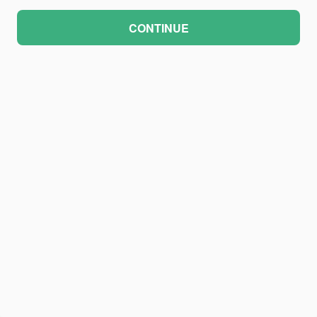
CONTINUE