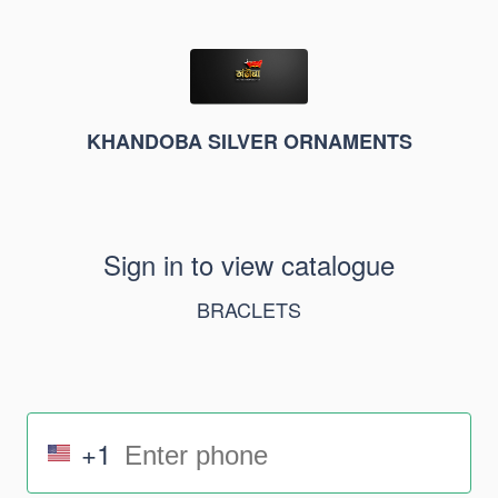
KHANDOBA SILVER ORNAMENTS
Sign in to view catalogue
BRACLETS
+1