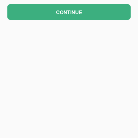
CONTINUE