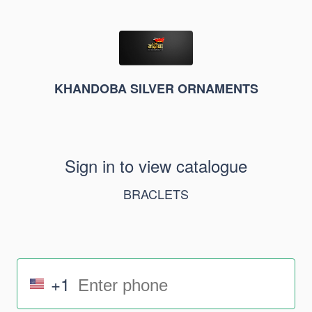
KHANDOBA SILVER ORNAMENTS
Sign in to view catalogue
BRACLETS
+1