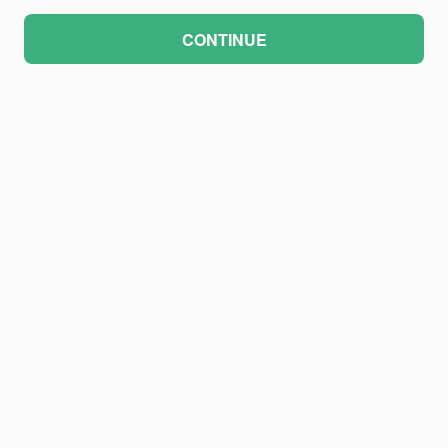
CONTINUE