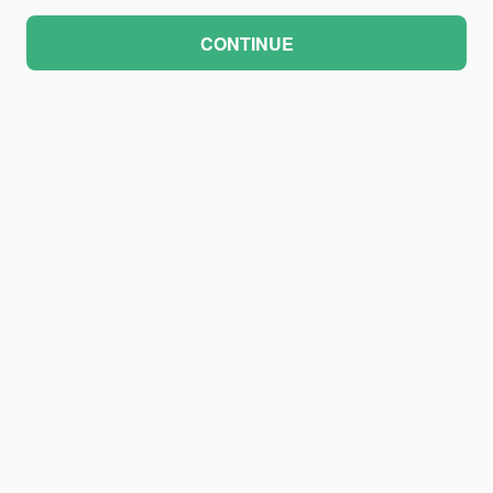
CONTINUE