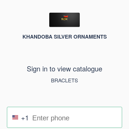
KHANDOBA SILVER ORNAMENTS
Sign in to view catalogue
BRACLETS
+1