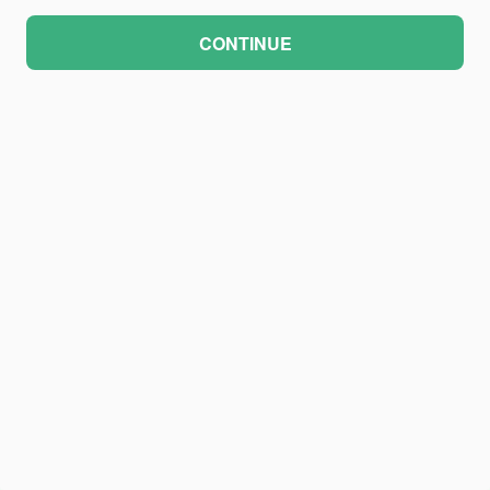
CONTINUE