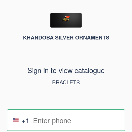
KHANDOBA SILVER ORNAMENTS
Sign in to view catalogue
BRACLETS
+1