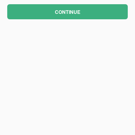
CONTINUE