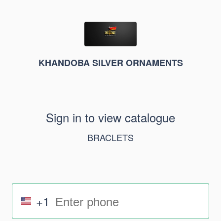
KHANDOBA SILVER ORNAMENTS
Sign in to view catalogue
BRACLETS
+1