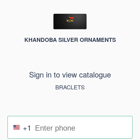
KHANDOBA SILVER ORNAMENTS
Sign in to view catalogue
BRACLETS
+1