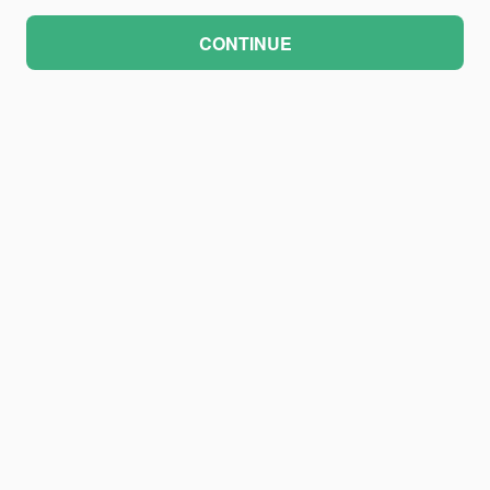
CONTINUE