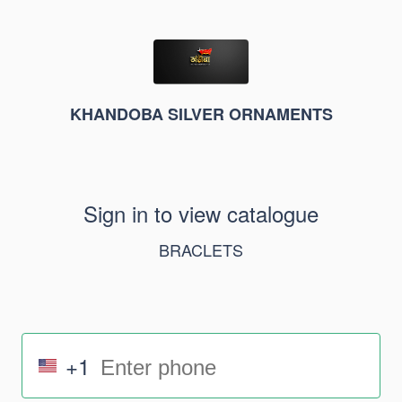
KHANDOBA SILVER ORNAMENTS
Sign in to view catalogue
BRACLETS
+1