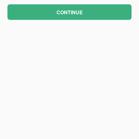
CONTINUE