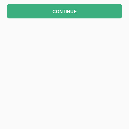
CONTINUE