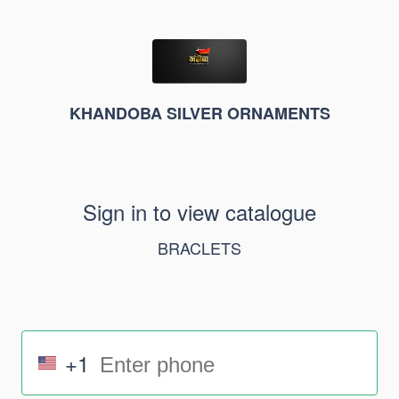
KHANDOBA SILVER ORNAMENTS
Sign in to view catalogue
BRACLETS
+1