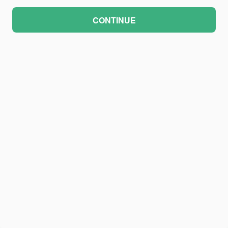
CONTINUE