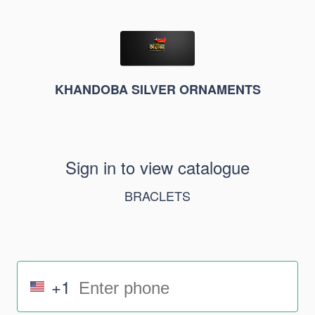
KHANDOBA SILVER ORNAMENTS
Sign in to view catalogue
BRACLETS
+1