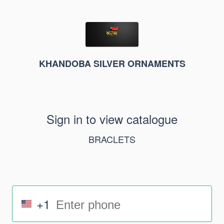
KHANDOBA SILVER ORNAMENTS
Sign in to view catalogue
BRACLETS
+1