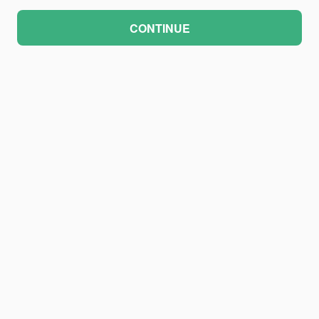
CONTINUE