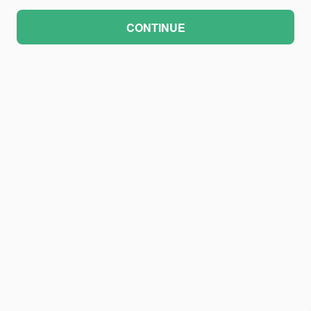
CONTINUE