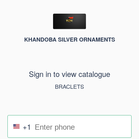
KHANDOBA SILVER ORNAMENTS
Sign in to view catalogue
BRACLETS
+1